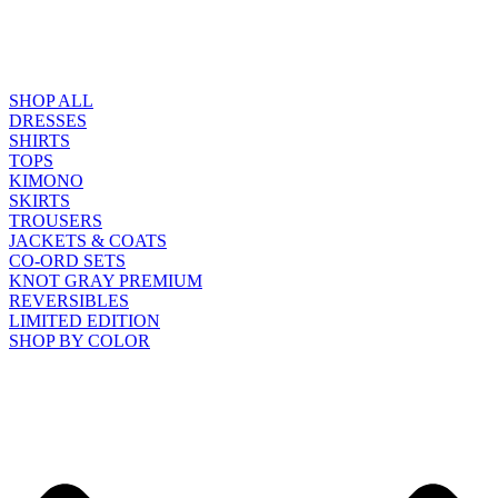
SHOP ALL
DRESSES
SHIRTS
TOPS
KIMONO
SKIRTS
TROUSERS
JACKETS & COATS
CO-ORD SETS
KNOT GRAY PREMIUM
REVERSIBLES
LIMITED EDITION
SHOP BY COLOR