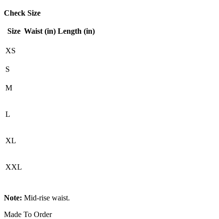
Check Size
Size
Waist (in)
Length (in)
XS
S
M
L
XL
XXL
Note:
Mid-rise waist.
Made To Order