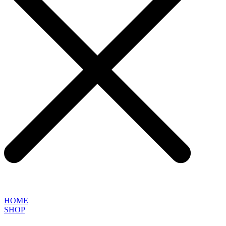
HOME
SHOP