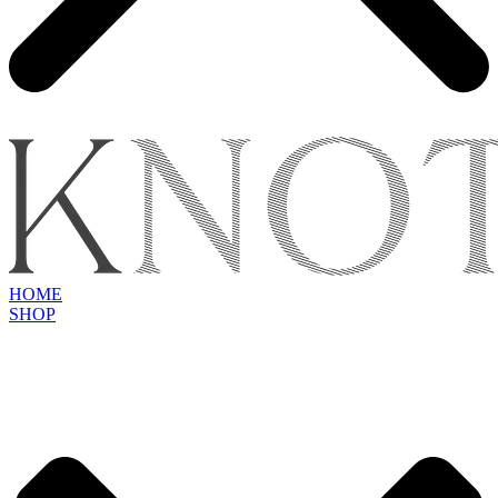
HOME
SHOP