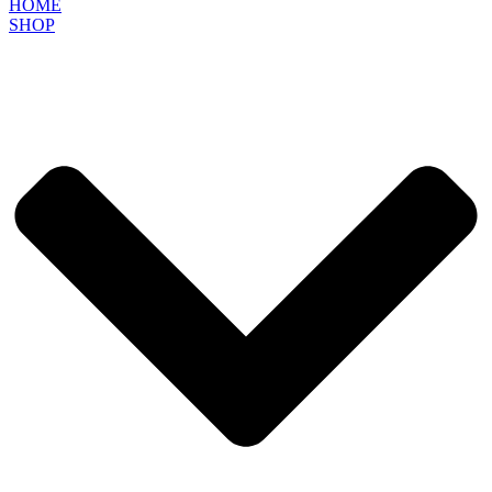
HOME
SHOP