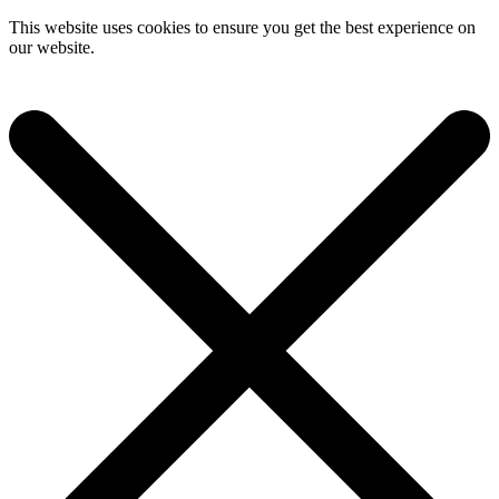
This website uses cookies to ensure you get the best experience on
our website.