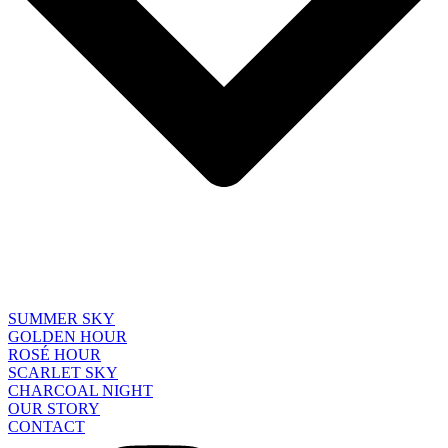
SUMMER SKY
GOLDEN HOUR
ROSÉ HOUR
SCARLET SKY
CHARCOAL NIGHT
OUR STORY
CONTACT