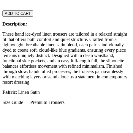
ADD TO CART
Description:
These hand ice-dyed linen trousers are tailored in a relaxed straight
fit that offers both comfort and quiet structure. Crafted from a
lightweight, breathable linen satin blend, each pair is individually
dyed to create soft, cloud-like blue gradients, ensuring every piece
remains uniquely distinct. Designed with a clean waistband,
functional side pockets, and an easy full-length fall, the silhouette
balances effortless movement with refined minimalism. Finished
through slow, handcrafted processes, the trousers pair seamlessly
with matching layers or stand alone as a statement in contemporary
resort dressing.
Fabric
: Linen Satin
Size Guide — Premium Trousers