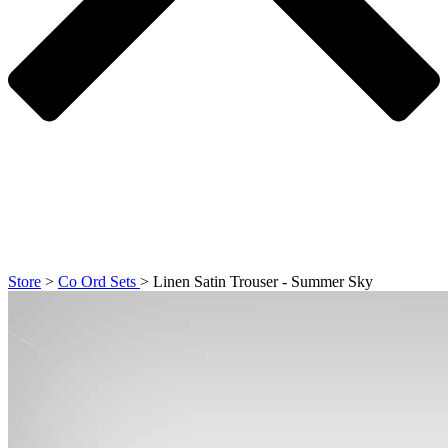
Store
>
Co Ord Sets
>
Linen Satin Trouser - Summer Sky