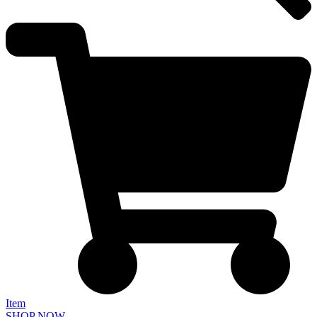
Item
SHOP NOW