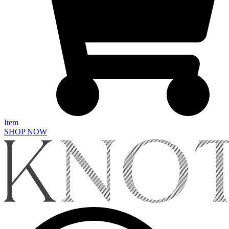
Item
SHOP NOW