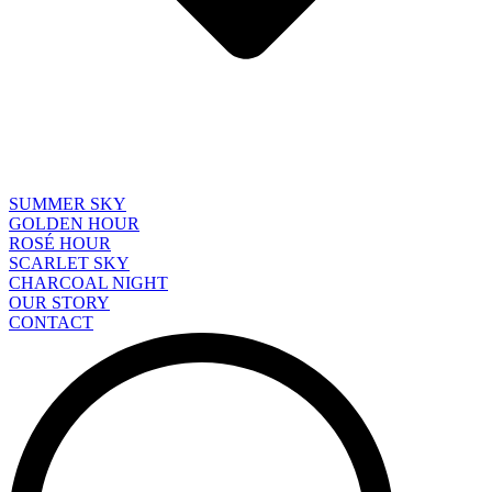
SUMMER SKY
GOLDEN HOUR
ROSÉ HOUR
SCARLET SKY
CHARCOAL NIGHT
OUR STORY
CONTACT