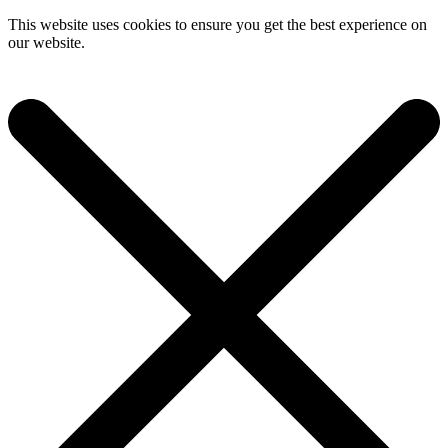
This website uses cookies to ensure you get the best experience on
our website.