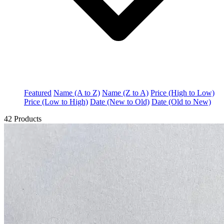
Featured
Name (A to Z)
Name (Z to A)
Price (High to Low)
Price (Low to High)
Date (New to Old)
Date (Old to New)
42 Products