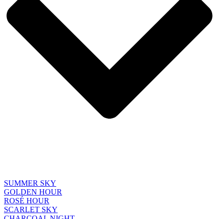
SUMMER SKY
GOLDEN HOUR
ROSÉ HOUR
SCARLET SKY
CHARCOAL NIGHT