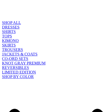
SHOP ALL
DRESSES
SHIRTS
TOPS
KIMONO
SKIRTS
TROUSERS
JACKETS & COATS
CO-ORD SETS
KNOT GRAY PREMIUM
REVERSIBLES
LIMITED EDITION
SHOP BY COLOR