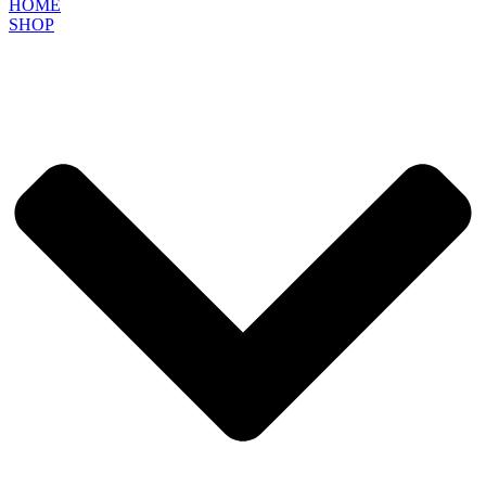
HOME
SHOP