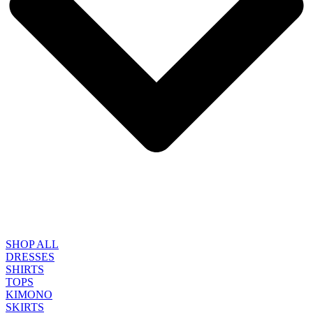
SHOP ALL
DRESSES
SHIRTS
TOPS
KIMONO
SKIRTS