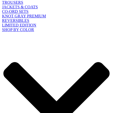
TROUSERS
JACKETS & COATS
CO-ORD SETS
KNOT GRAY PREMIUM
REVERSIBLES
LIMITED EDITION
SHOP BY COLOR