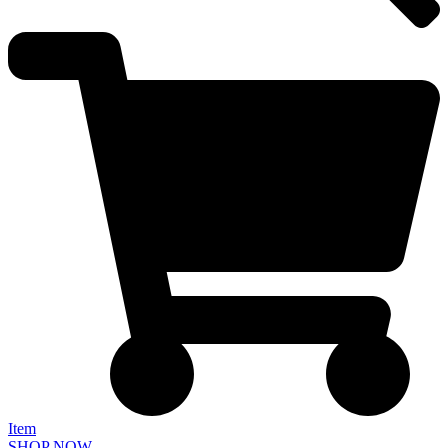
Item
SHOP NOW