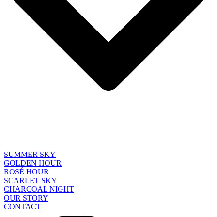
SUMMER SKY
GOLDEN HOUR
ROSÉ HOUR
SCARLET SKY
CHARCOAL NIGHT
OUR STORY
CONTACT