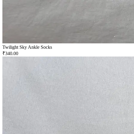
Twilight Sky Ankle Socks
₹340.00