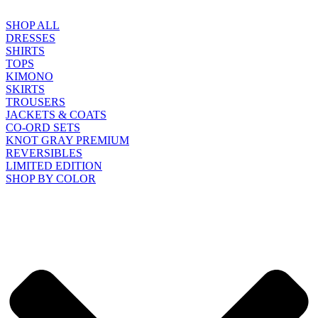
SHOP ALL
DRESSES
SHIRTS
TOPS
KIMONO
SKIRTS
TROUSERS
JACKETS & COATS
CO-ORD SETS
KNOT GRAY PREMIUM
REVERSIBLES
LIMITED EDITION
SHOP BY COLOR