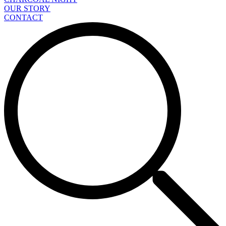
OUR STORY
CONTACT