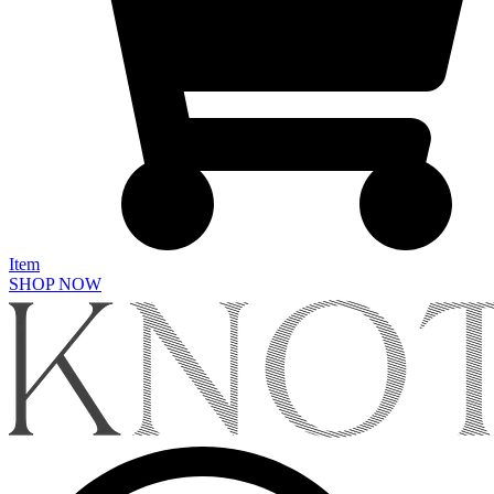
Item
SHOP NOW