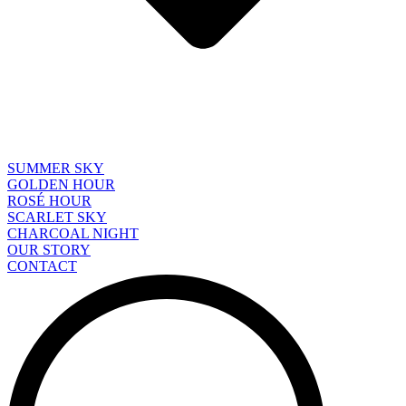
SUMMER SKY
GOLDEN HOUR
ROSÉ HOUR
SCARLET SKY
CHARCOAL NIGHT
OUR STORY
CONTACT