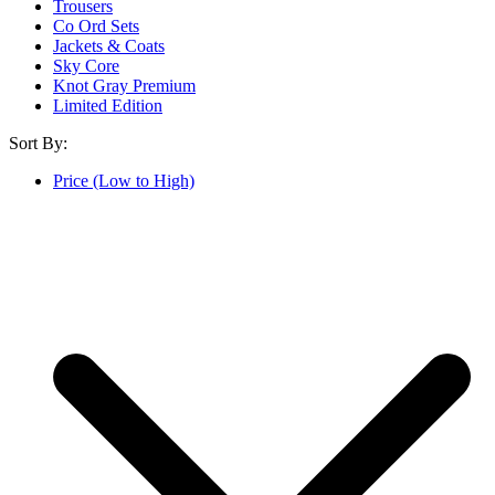
Trousers
Co Ord Sets
Jackets & Coats
Sky Core
Knot Gray Premium
Limited Edition
Sort By:
Price (Low to High)