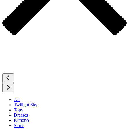
All
Twilight Sky
Tops
Dresses
Kimono
Shirts