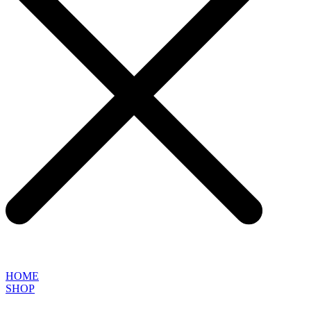
HOME
SHOP