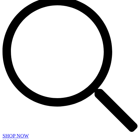
SHOP NOW