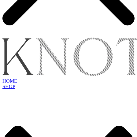
HOME
SHOP