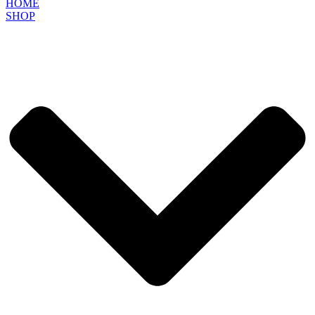
HOME
SHOP