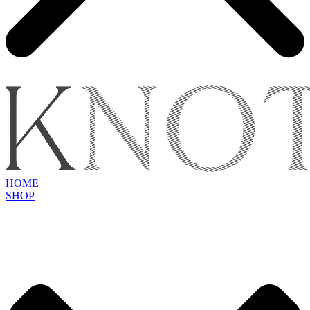
HOME
SHOP