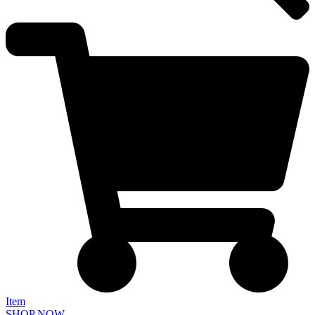
Item
SHOP NOW