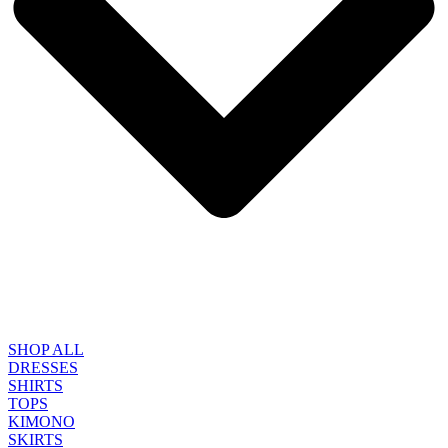
SHOP ALL
DRESSES
SHIRTS
TOPS
KIMONO
SKIRTS