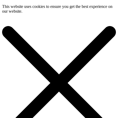
This website uses cookies to ensure you get the best experience on
our website.