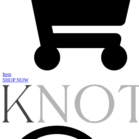
Item
SHOP NOW