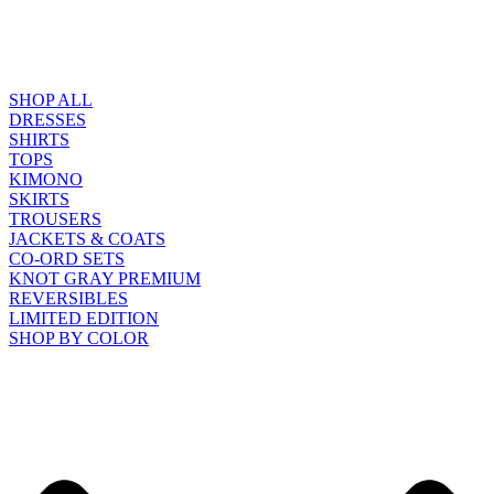
SHOP ALL
DRESSES
SHIRTS
TOPS
KIMONO
SKIRTS
TROUSERS
JACKETS & COATS
CO-ORD SETS
KNOT GRAY PREMIUM
REVERSIBLES
LIMITED EDITION
SHOP BY COLOR