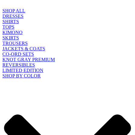
SHOP ALL
DRESSES
SHIRTS
TOPS
KIMONO
SKIRTS
TROUSERS
JACKETS & COATS
CO-ORD SETS
KNOT GRAY PREMIUM
REVERSIBLES
LIMITED EDITION
SHOP BY COLOR