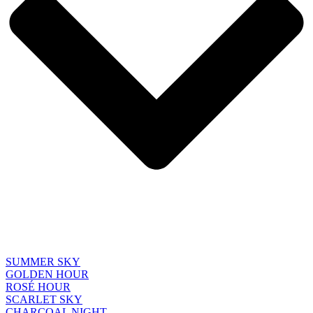
SUMMER SKY
GOLDEN HOUR
ROSÉ HOUR
SCARLET SKY
CHARCOAL NIGHT