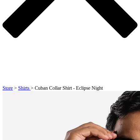
Store
>
Shirts
>
Cuban Collar Shirt - Eclipse Night