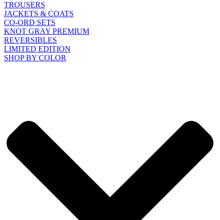
TROUSERS
JACKETS & COATS
CO-ORD SETS
KNOT GRAY PREMIUM
REVERSIBLES
LIMITED EDITION
SHOP BY COLOR