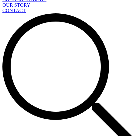
OUR STORY
CONTACT