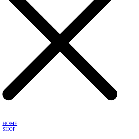
HOME
SHOP