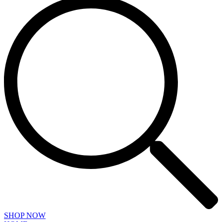
SHOP NOW