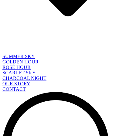
SUMMER SKY
GOLDEN HOUR
ROSÉ HOUR
SCARLET SKY
CHARCOAL NIGHT
OUR STORY
CONTACT