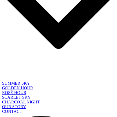
SUMMER SKY
GOLDEN HOUR
ROSÉ HOUR
SCARLET SKY
CHARCOAL NIGHT
OUR STORY
CONTACT